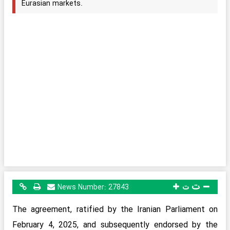
Eurasian markets.
ت
News Number:
27843
ت
The agreement, ratified by the Iranian Parliament on
February 4, 2025, and subsequently endorsed by the