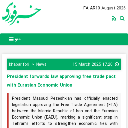
FA
AR
10 August 2026
منو
15 March 2025 17:20
khabar fori
News
President forwards law approving free trade pact
with Eurasian Economic Union
President Masoud Pezeshkian has officially enacted
legislation approving the Free Trade Agreement (FTA)
between the Islamic Republic of Iran and the Eurasian
Economic Union (EAEU), marking a significant step in
Tehran’s efforts to strengthen economic ties with